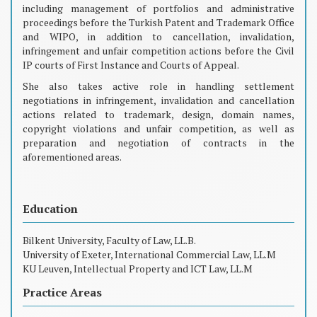
including management of portfolios and administrative
proceedings before the Turkish Patent and Trademark Office
and WIPO, in addition to cancellation, invalidation,
infringement and unfair competition actions before the Civil
IP courts of First Instance and Courts of Appeal.
She also takes active role in handling settlement
negotiations in infringement, invalidation and cancellation
actions related to trademark, design, domain names,
copyright violations and unfair competition, as well as
preparation and negotiation of contracts in the
aforementioned areas.
Education
Bilkent University, Faculty of Law, LL.B.
University of Exeter, International Commercial Law, LL.M
KU Leuven, Intellectual Property and ICT Law, LL.M
Practice Areas