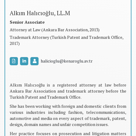
Alkım Halıcıoğlu, LL.M
Senior Associate
Attorney at Law (Ankara Bar Association, 2013)
Trademark Attorney (Turkish Patent and Trademark Office,
2017)
halicioglu@kenaroglu.av.tr
Alkım Halıcıoğlu is a registered attorney at law before
Ankara Bar Association and trademark attorney before the
Turkish Patent and Trademark Office.
She has been working with foreign and domestic clients from
various industries including fashion, telecommunications,
automotive and media on every aspect of trademark, patent,
design, domain names and unfair competition issues.
Her practice focuses on prosecution and litigation matters