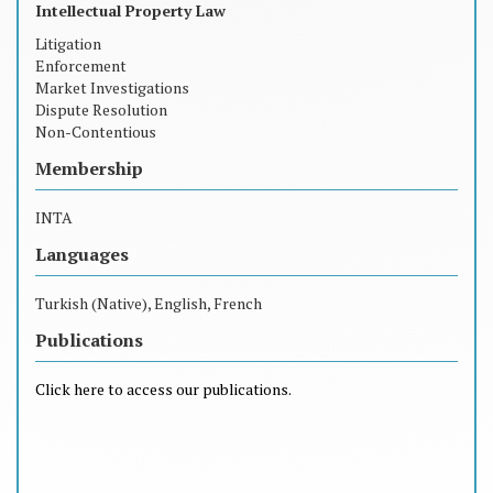
Intellectual Property Law
Litigation
Enforcement
Market Investigations
Dispute Resolution
Non-Contentious
Membership
INTA
Languages
Turkish (Native), English, French
Publications
Click here to access our publications.