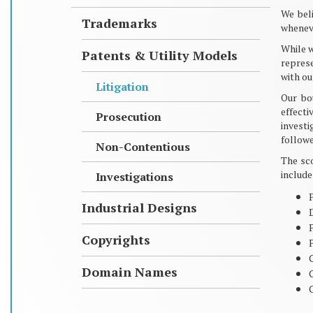
We beli
Trademarks
wheneve
While w
Patents & Utility Models
represe
with ou
Litigation
Our bo
effect
Prosecution
investi
followe
Non-Contentious
The sco
include
Investigations
Industrial Designs
Copyrights
P
Domain Names