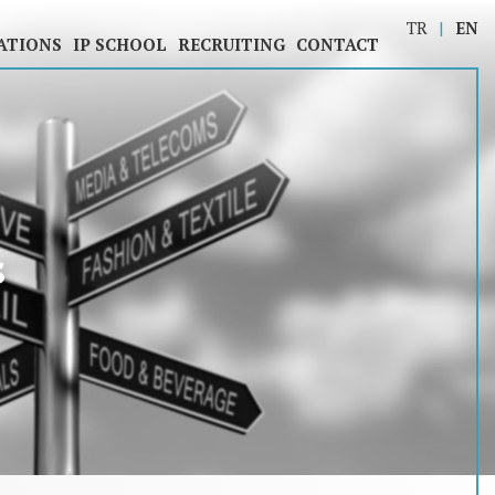
TR
EN
ATIONS
IP SCHOOL
RECRUITING
CONTACT
s