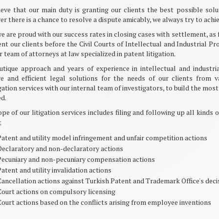
eve that our main duty is granting our clients the best possible solu
r there is a chance to resolve a dispute amicably, we always try to achiev
e are proud with our success rates in closing cases with settlement, as 
nt our clients before the Civil Courts of Intellectual and Industrial 
r team of attorneys at law specialized in patent litigation.
utique approach and years of experience in intellectual and industri
ive and efficient legal solutions for the needs of our clients from 
gation services with our internal team of investigators, to build the mo
d.
pe of our litigation services includes filing and following up all kinds 
;
Patent and utility model infringement and unfair competition actions
Declaratory and non-declaratory actions
Pecuniary and non-pecuniary compensation actions
atent and utility invalidation actions
Cancellation actions against Turkish Patent and Trademark Office's deci
Court actions on compulsory licensing
Court actions based on the conflicts arising from employee inventions