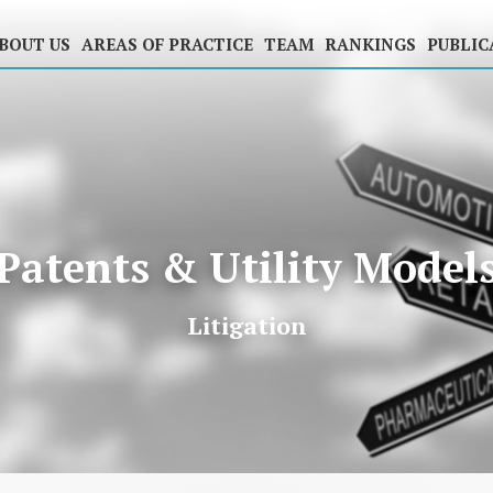
BOUT US
AREAS OF PRACTICE
TEAM
RANKINGS
PUBLIC
Patents & Utility Model
Litigation