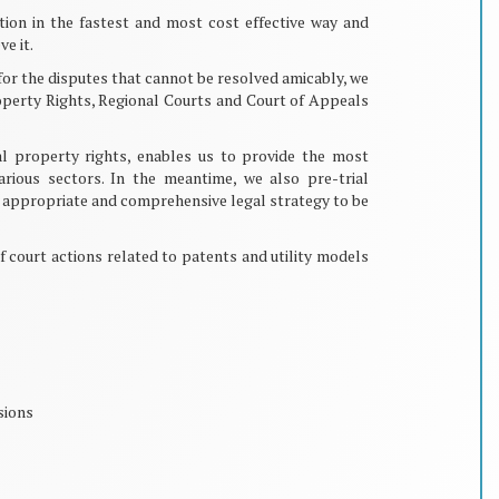
tion in the fastest and most cost effective way and
e it.
for the disputes that cannot be resolved amicably, we
Property Rights, Regional Courts and Court of Appeals
al property rights, enables us to provide the most
various sectors. In the meantime, we also pre-trial
st appropriate and comprehensive legal strategy to be
of court actions related to patents and utility models
sions