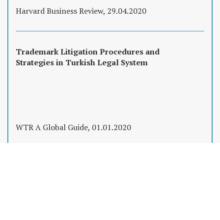
Harvard Business Review, 29.04.2020
Trademark Litigation Procedures and
Strategies in Turkish Legal System
WTR A Global Guide, 01.01.2020
Fikri Mülkiyet Hakları, Şirket Satın
Almalarında Düşündüğünüzden Çok Daha
Önemli