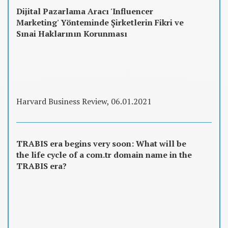
Dijital Pazarlama Aracı 'Influencer
Marketing' Yönteminde Şirketlerin Fikri ve
Sınai Haklarının Korunması
Harvard Business Review, 06.01.2021
TRABIS era begins very soon: What will be
the life cycle of a com.tr domain name in the
TRABIS era?