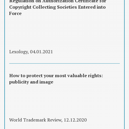
Regulation on Authorization Certificate for
Copyright Collecting Societies Entered into
Force
Lexology, 04.01.2021
How to protect your most valuable rights:
publicity and image
World Trademark Review, 12.12.2020