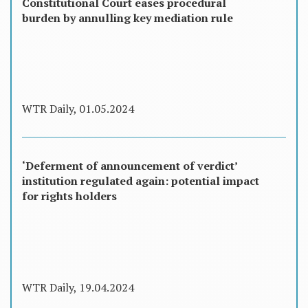
Constitutional Court eases procedural
burden by annulling key mediation rule
WTR Daily, 01.05.2024
‘Deferment of announcement of verdict’
institution regulated again: potential impact
for rights holders
WTR Daily, 19.04.2024