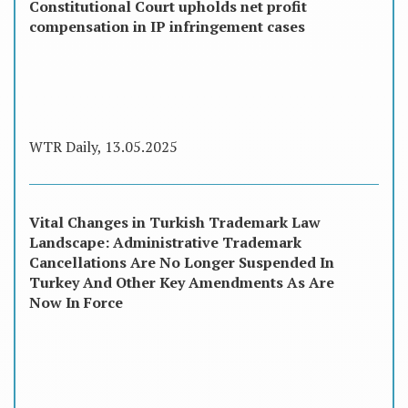
Constitutional Court upholds net profit
compensation in IP infringement cases
WTR Daily, 13.05.2025
Vital Changes in Turkish Trademark Law
Landscape: Administrative Trademark
Cancellations Are No Longer Suspended In
Turkey And Other Key Amendments As Are
Now In Force