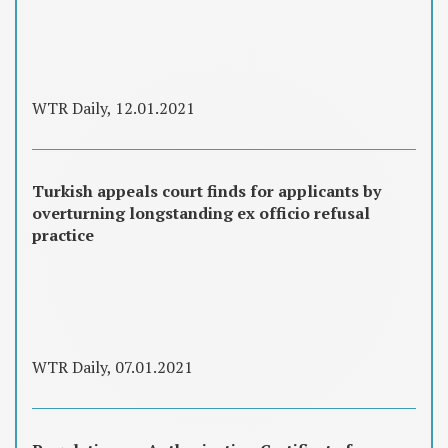
WTR Daily, 12.01.2021
Turkish appeals court finds for applicants by
overturning longstanding ex officio refusal
practice
WTR Daily, 07.01.2021