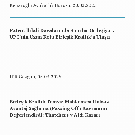
Kenaroğlu Avukatlık Bürosu, 20.03.2025
Patent İhlali Davalarında Sınırlar Grileşiyor:
UPC’nin Uzun Kolu Birleşik Krallık’a Ulaştı
IPR Gezgini, 05.03.2025
Birleşik Krallık Temyiz Mahkemesi Haksız
Avantaj Sağlama (Passing Off) Kavramını
Değerlendirdi: Thatchers v Aldi Kararı