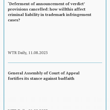
‘Deferment of announcement of verdict’
provisions cancelled: how willthis affect
criminal liability in trademark infringement
cases?
WTR Daily, 11.08.2023
General Assembly of Court of Appeal
fortifies its stance against badfaith