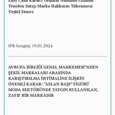
Easy Cash Kararı: Orijinal Numune Ürünün
Yeniden Satışı Marka Hakkının Tükenmesi
Teşkil Etmez
IPR Gezgini, 19.01.2024
AVRUPA BİRLİĞİ GENEL MAHKEMESİ’NDEN
ŞEKİL MARKALARI ARASINDA
KARIŞTIRILMA İHTİMALİNE İLİŞKİN
ÖNEMLİ KARAR: “ASLAN BAŞI” FİGÜRÜ
MODA SEKTÖRÜNDE YAYGIN KULLANILAN,
ZAYIF BİR MARKADIR