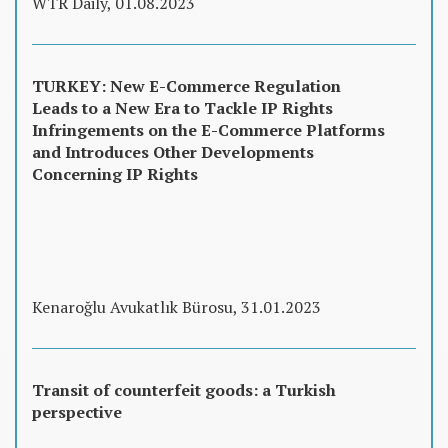
WTR Daily, 01.08.2023
TURKEY: New E-Commerce Regulation
Leads to a New Era to Tackle IP Rights
Infringements on the E-Commerce Platforms
and Introduces Other Developments
Concerning IP Rights
Kenaroğlu Avukatlık Bürosu, 31.01.2023
Transit of counterfeit goods: a Turkish
perspective