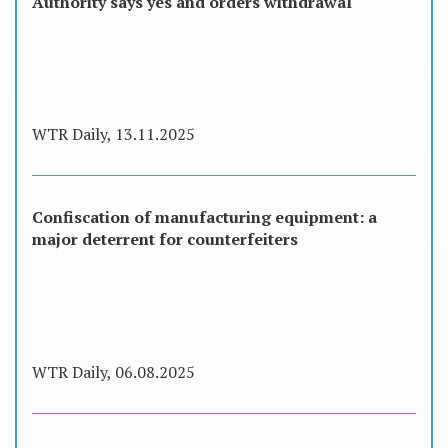
Authority says yes and orders withdrawal
WTR Daily, 13.11.2025
Confiscation of manufacturing equipment: a
major deterrent for counterfeiters
WTR Daily, 06.08.2025