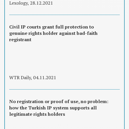
Lexology, 28.12.2021
Civil IP courts grant full protection to
genuine rights holder against bad-faith
registrant
WTR Daily, 04.11.2021
No registration or proof of use, no problem:
how the Turkish IP system supports all
legitimate rights holders