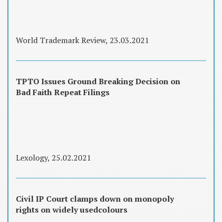
World Trademark Review, 23.03.2021
TPTO Issues Ground Breaking Decision on
Bad Faith Repeat Filings
Lexology, 25.02.2021
Civil IP Court clamps down on monopoly
rights on widely usedcolours