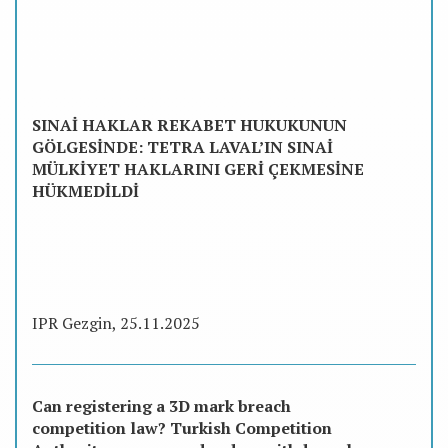
SINAİ HAKLAR REKABET HUKUKUNUN
GÖLGESİNDE: TETRA LAVAL’IN SINAİ
MÜLKİYET HAKLARINI GERİ ÇEKMESİNE
HÜKMEDİLDİ
IPR Gezgin, 25.11.2025
Can registering a 3D mark breach
competition law? Turkish Competition