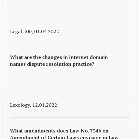
Legal 500, 01.04.2022
What are the changes in internet domain
names dispute resolution practice?
Lexology, 12.01.2022
What amendments does Law No. 7346 on
Amendment of Certain Laws envisage in Law