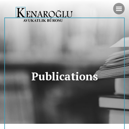
Publications