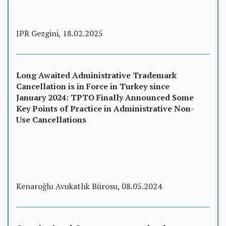
IPR Gezgini, 18.02.2025
Long Awaited Administrative Trademark
Cancellation is in Force in Turkey since
January 2024: TPTO Finally Announced Some
Key Points of Practice in Administrative Non-
Use Cancellations
Kenaroğlu Avukatlık Bürosu, 08.05.2024