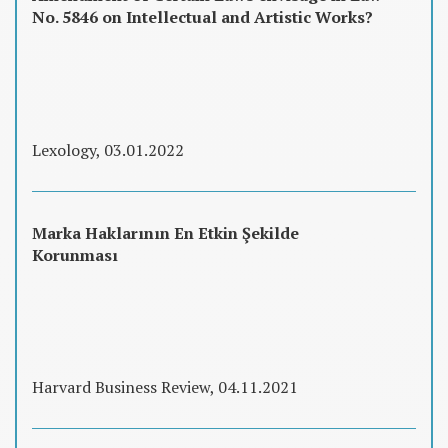
No. 5846 on Intellectual and Artistic Works?
Lexology, 03.01.2022
Marka Haklarının En Etkin Şekilde
Korunması
Harvard Business Review, 04.11.2021