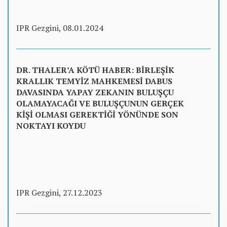
IPR Gezgini, 08.01.2024
DR. THALER’A KÖTÜ HABER: BİRLEŞİK
KRALLIK TEMYİZ MAHKEMESİ DABUS
DAVASINDA YAPAY ZEKANIN BULUŞÇU
OLAMAYACAĞI VE BULUŞÇUNUN GERÇEK
KİŞİ OLMASI GEREKTİĞİ YÖNÜNDE SON
NOKTAYI KOYDU
IPR Gezgini, 27.12.2023