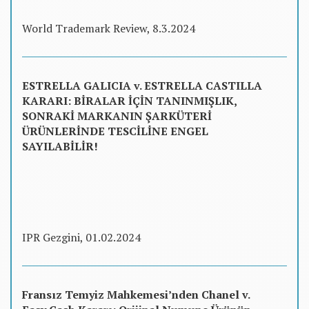
World Trademark Review, 8.3.2024
ESTRELLA GALICIA v. ESTRELLA CASTILLA
KARARI: BİRALAR İÇİN TANINMIŞLIK,
SONRAKİ MARKANIN ŞARKÜTERİ
ÜRÜNLERİNDE TESCİLİNE ENGEL
SAYILABİLİR!
IPR Gezgini, 01.02.2024
Fransız Temyiz Mahkemesi’nden Chanel v.