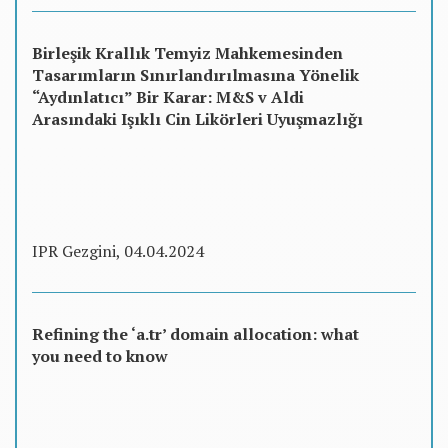
Birleşik Krallık Temyiz Mahkemesinden
Tasarımların Sınırlandırılmasına Yönelik
“Aydınlatıcı” Bir Karar: M&S v Aldi
Arasındaki Işıklı Cin Likörleri Uyuşmazlığı
IPR Gezgini, 04.04.2024
Refining the ‘a.tr’ domain allocation: what
you need to know