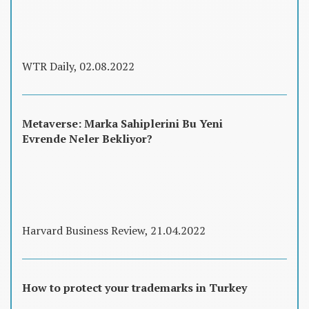
WTR Daily, 02.08.2022
Metaverse: Marka Sahiplerini Bu Yeni
Evrende Neler Bekliyor?
Harvard Business Review, 21.04.2022
How to protect your trademarks in Turkey