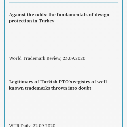
Against the odds: the fundamentals of design
protection in Turkey
World Trademark Review, 23.09.2020
Legitimacy of Turkish PTO's registry of well-
known trademarks thrown into doubt
WTR Daily, 22.09.2020