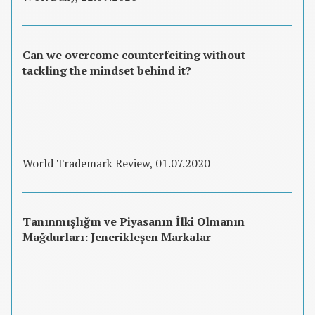
Can we overcome counterfeiting without
tackling the mindset behind it?
World Trademark Review, 01.07.2020
Tanınmışlığın ve Piyasanın İlki Olmanın
Mağdurları: Jenerikleşen Markalar