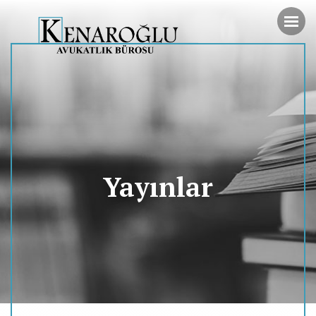
Yayınlar