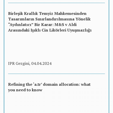
Birleşik Krallık Temyiz Mahkemesinden
Tasarımların Sınırlandırılmasına Yönelik
“Aydınlatıcı” Bir Karar: M&S v Aldi
Arasındaki Işıklı Cin Likörleri Uyuşmazlığı
IPR Gezgini, 04.04.2024
Refining the ‘a.tr’ domain allocation: what
you need to know