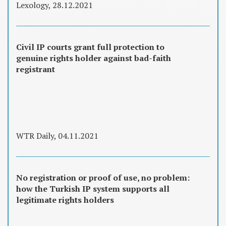
Lexology, 28.12.2021
Civil IP courts grant full protection to
genuine rights holder against bad-faith
registrant
WTR Daily, 04.11.2021
No registration or proof of use, no problem:
how the Turkish IP system supports all
legitimate rights holders