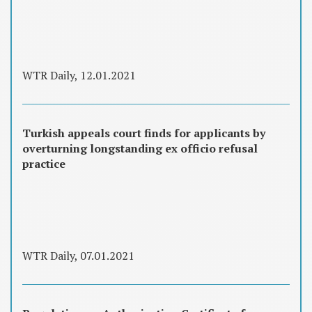
WTR Daily, 12.01.2021
Turkish appeals court finds for applicants by
overturning longstanding ex officio refusal
practice
WTR Daily, 07.01.2021