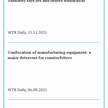
Authority says yes and orders withdrawal
WTR Daily, 13.11.2025
Confiscation of manufacturing equipment: a
major deterrent for counterfeiters
WTR Daily, 06.08.2025