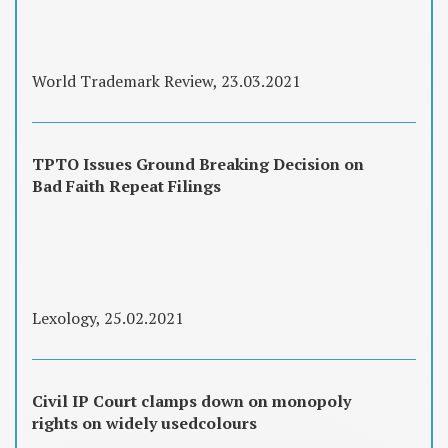
World Trademark Review, 23.03.2021
TPTO Issues Ground Breaking Decision on
Bad Faith Repeat Filings
Lexology, 25.02.2021
Civil IP Court clamps down on monopoly
rights on widely usedcolours