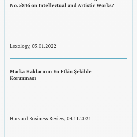
No. 5846 on Intellectual and Artistic Works?
Lexology, 03.01.2022
Marka Haklarının En Etkin Şekilde
Korunması
Harvard Business Review, 04.11.2021