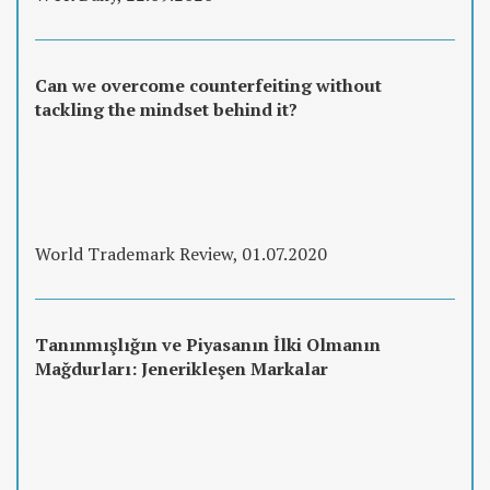
Can we overcome counterfeiting without
tackling the mindset behind it?
World Trademark Review, 01.07.2020
Tanınmışlığın ve Piyasanın İlki Olmanın
Mağdurları: Jenerikleşen Markalar