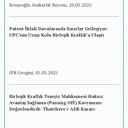
Kenaroğlu Avukatlık Bürosu, 20.03.2025
Patent İhlali Davalarında Sınırlar Grileşiyor:
UPC’nin Uzun Kolu Birleşik Krallık’a Ulaştı
IPR Gezgini, 05.03.2025
Birleşik Krallık Temyiz Mahkemesi Haksız
Avantaj Sağlama (Passing Off) Kavramını
Değerlendirdi: Thatchers v Aldi Kararı