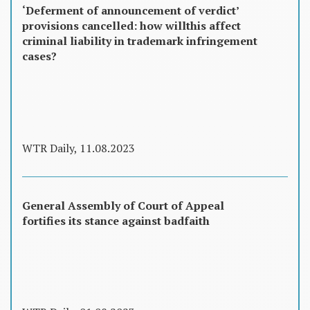
‘Deferment of announcement of verdict’
provisions cancelled: how willthis affect
criminal liability in trademark infringement
cases?
WTR Daily, 11.08.2023
General Assembly of Court of Appeal
fortifies its stance against badfaith