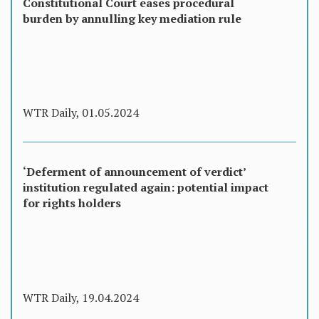
Constitutional Court eases procedural
burden by annulling key mediation rule
WTR Daily, 01.05.2024
‘Deferment of announcement of verdict’
institution regulated again: potential impact
for rights holders
WTR Daily, 19.04.2024