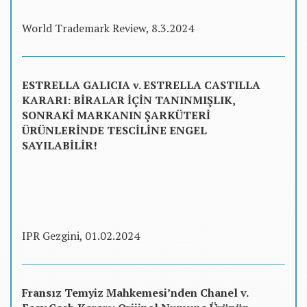
World Trademark Review, 8.3.2024
ESTRELLA GALICIA v. ESTRELLA CASTILLA
KARARI: BİRALAR İÇİN TANINMIŞLIK,
SONRAKİ MARKANIN ŞARKÜTERİ
ÜRÜNLERİNDE TESCİLİNE ENGEL
SAYILABİLİR!
IPR Gezgini, 01.02.2024
Fransız Temyiz Mahkemesi’nden Chanel v.