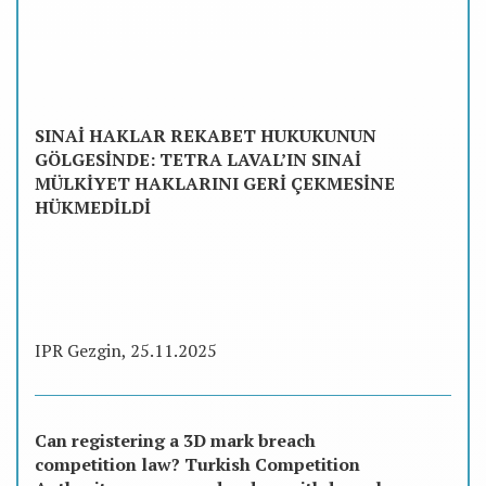
SINAİ HAKLAR REKABET HUKUKUNUN
GÖLGESİNDE: TETRA LAVAL’IN SINAİ
MÜLKİYET HAKLARINI GERİ ÇEKMESİNE
HÜKMEDİLDİ
IPR Gezgin, 25.11.2025
Can registering a 3D mark breach
competition law? Turkish Competition