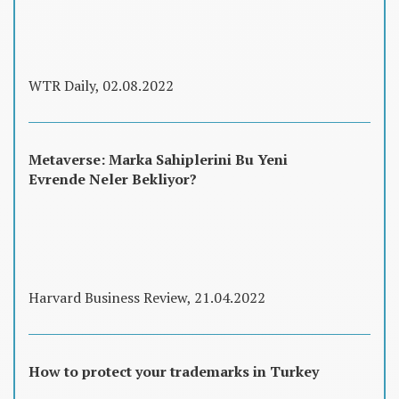
WTR Daily, 02.08.2022
Metaverse: Marka Sahiplerini Bu Yeni
Evrende Neler Bekliyor?
Harvard Business Review, 21.04.2022
How to protect your trademarks in Turkey