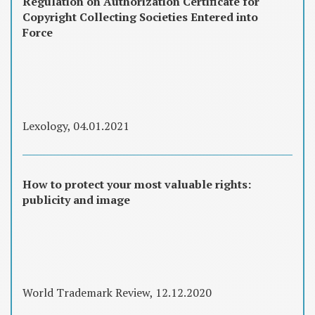
Regulation on Authorization Certificate for
Copyright Collecting Societies Entered into
Force
Lexology, 04.01.2021
How to protect your most valuable rights:
publicity and image
World Trademark Review, 12.12.2020