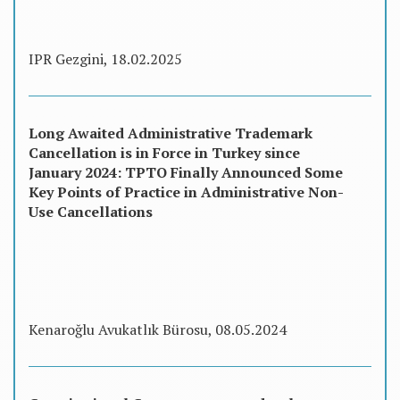
IPR Gezgini, 18.02.2025
Long Awaited Administrative Trademark
Cancellation is in Force in Turkey since
January 2024: TPTO Finally Announced Some
Key Points of Practice in Administrative Non-
Use Cancellations
Kenaroğlu Avukatlık Bürosu, 08.05.2024