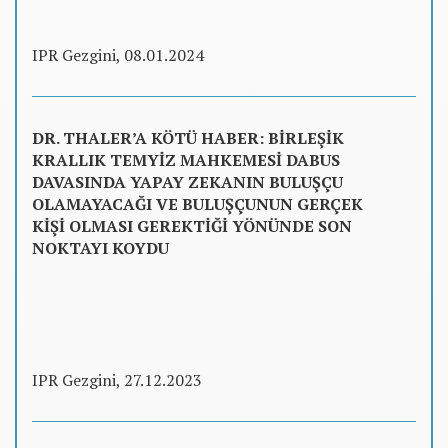
IPR Gezgini, 08.01.2024
DR. THALER’A KÖTÜ HABER: BİRLEŞİK
KRALLIK TEMYİZ MAHKEMESİ DABUS
DAVASINDA YAPAY ZEKANIN BULUŞÇU
OLAMAYACAĞI VE BULUŞÇUNUN GERÇEK
KİŞİ OLMASI GEREKTİĞİ YÖNÜNDE SON
NOKTAYI KOYDU
IPR Gezgini, 27.12.2023