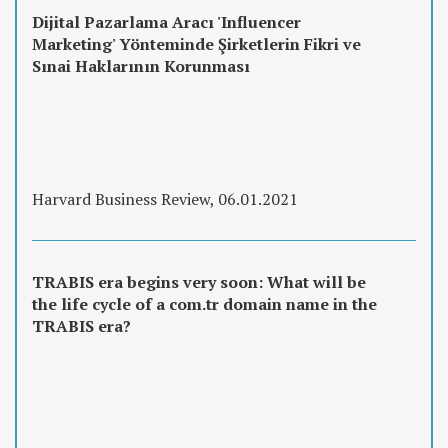
Dijital Pazarlama Aracı 'Influencer
Marketing' Yönteminde Şirketlerin Fikri ve
Sınai Haklarının Korunması
Harvard Business Review, 06.01.2021
TRABIS era begins very soon: What will be
the life cycle of a com.tr domain name in the
TRABIS era?