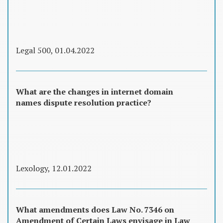
Legal 500, 01.04.2022
What are the changes in internet domain
names dispute resolution practice?
Lexology, 12.01.2022
What amendments does Law No. 7346 on
Amendment of Certain Laws envisage in Law