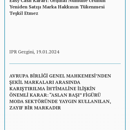
Easy Cash Kararı: Orijinal Numune Ürünün
Yeniden Satışı Marka Hakkının Tükenmesi
Teşkil Etmez
IPR Gezgini, 19.01.2024
AVRUPA BİRLİĞİ GENEL MAHKEMESİ’NDEN
ŞEKİL MARKALARI ARASINDA
KARIŞTIRILMA İHTİMALİNE İLİŞKİN
ÖNEMLİ KARAR: “ASLAN BAŞI” FİGÜRÜ
MODA SEKTÖRÜNDE YAYGIN KULLANILAN,
ZAYIF BİR MARKADIR