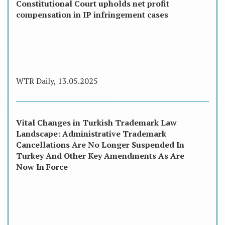
Constitutional Court upholds net profit
compensation in IP infringement cases
WTR Daily, 13.05.2025
Vital Changes in Turkish Trademark Law
Landscape: Administrative Trademark
Cancellations Are No Longer Suspended In
Turkey And Other Key Amendments As Are
Now In Force