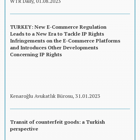
WTR Daily, 01.08.2023
TURKEY: New E-Commerce Regulation
Leads to a New Era to Tackle IP Rights
Infringements on the E-Commerce Platforms
and Introduces Other Developments
Concerning IP Rights
Kenaroğlu Avukatlık Bürosu, 31.01.2023
Transit of counterfeit goods: a Turkish
perspective