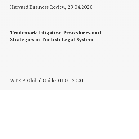
Harvard Business Review, 29.04.2020
Trademark Litigation Procedures and
Strategies in Turkish Legal System
WTR A Global Guide, 01.01.2020
Fikri Mülkiyet Hakları, Şirket Satın
Almalarında Düşündüğünüzden Çok Daha
Önemli