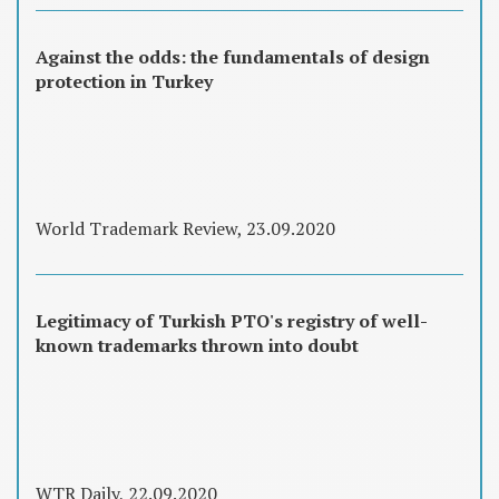
Against the odds: the fundamentals of design
protection in Turkey
World Trademark Review, 23.09.2020
Legitimacy of Turkish PTO's registry of well-
known trademarks thrown into doubt
WTR Daily, 22.09.2020