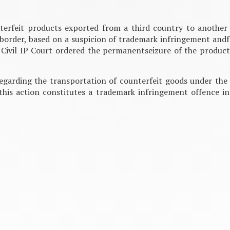
nterfeit products exported from a third country to anothe
 border, based on a suspicion of trademark infringement andf
 Civil IP Court ordered the permanentseizure of the products
egarding the transportation of counterfeit goods under the 
this action constitutes a trademark infringement offence in