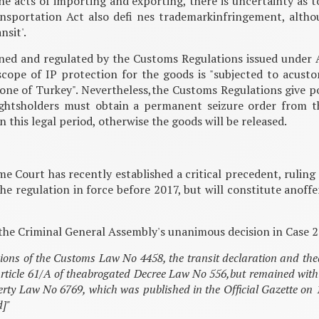
the acts of importing and exporting, there is uncertainty as 
sportation Act also defi nes trademarkinfringement, althou
nsit'.
fi ned and regulated by the Customs Regulations issued under 
scope of IP protection for the goods is "subjected to acust
zone of Turkey". Nevertheless,the Customs Regulations give 
ghtsholders must obtain a permanent seizure order from t
n this legal period, otherwise the goods will be released.
 Court has recently established a critical precedent, ruling 
he regulation in force before 2017, but will constitute anof
of the Criminal General Assembly's unanimous decision in Case
ions of the Customs Law No 4458, the transit declaration and the
rticle 61/A of theabrogated Decree Law No 556,but remained within t
operty Law No 6769, which was published in the Official Gazette o
d]"