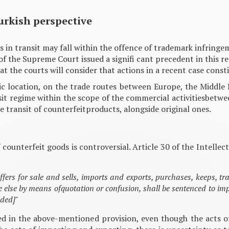
urkish perspective
s in transit may fall within the offence of trademark infringe
f the Supreme Court issued a signifi cant precedent in this r
 that the courts will consider that actions in a recent case co
gic location, on the trade routes between Europe, the Middle 
it regime within the scope of the commercial activitiesbetween
 transit of counterfeitproducts, alongside original ones.
of counterfeit goods is controversial. Article 30 of the Intell
ffers for sale and sells, imports and exports, purchases, keeps, tr
e else by means ofquotation or confusion, shall be sentenced to i
dded]"
 ned in the above-mentioned provision, even though the acts 