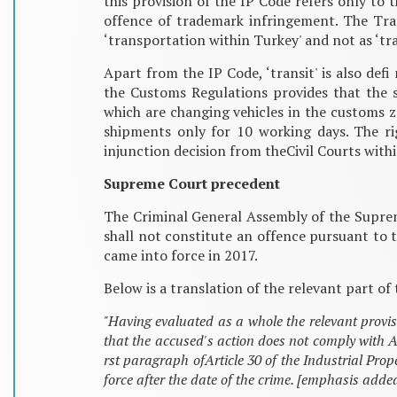
this provision of the IP Code refers only to 
offence of trademark infringement. The Tran
‘transportation within Turkey' and not as ‘tra
Apart from the IP Code, ‘transit' is also de
the Customs Regulations provides that the 
which are changing vehicles in the customs 
shipments only for 10 working days. The ri
injunction decision from theCivil Courts withi
Supreme Court precedent
The Criminal General Assembly of the Supreme
shall not constitute an offence pursuant to t
came into force in 2017.
Below is a translation of the relevant part 
"Having evaluated as a whole the relevant provis
that the accused's action does not comply with A
rst paragraph ofArticle 30 of the Industrial Pr
force after the date of the crime. [emphasis adde