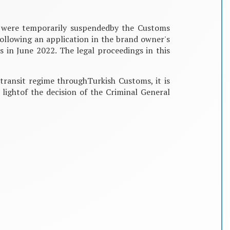
r were temporarily suspendedby the Customs
ollowing an application in the brand owner's
 in June 2022. The legal proceedings in this
transit regime throughTurkish Customs, it is
 lightof the decision of the Criminal General