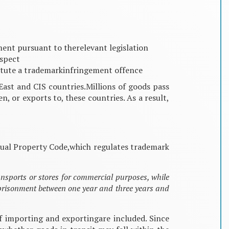
ment pursuant to therelevant legislation
espect
nstitute a trademarkinfringement offence
East and CIS countries.Millions of goods pass
, or exports to, these countries. As a result,
ectual Property Code,which regulates trademark
ansports or stores for commercial purposes, while
mprisonment between one year and three years and
of importing and exportingare included. Since