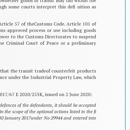
towhether goods in transit may fall within the
gh some courts interpret this defi nition as
Article 57 of theCustoms Code. Article 101 of
oms-approved process or use including goods
power to the Customs Directorates to suspend
he Criminal Court of Peace or a preliminary
that the transit tradeof counterfeit products
fence under the Industrial Property Law, which
 2017/67 E 2020/253K, issued on 2 June 2020:
defences of the defendants, it should be accepted
he scope of the optional actions listed in the fi
n 10 January 2017under No 29944 and entered into