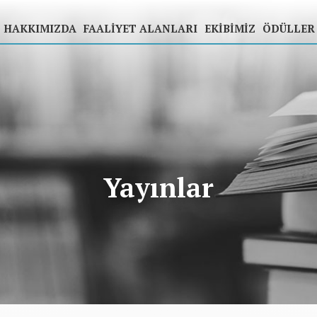
HAKKIMIZDA
FAALIYET ALANLARI
EKIBIMIZ
ÖDÜLLER
Yayınlar