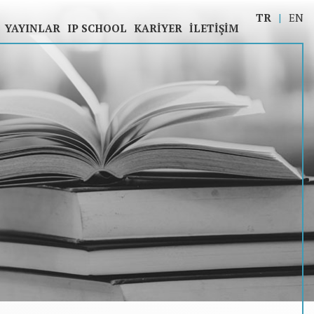
TR
EN
YAYINLAR
IP SCHOOL
KARIYER
İLETIŞIM