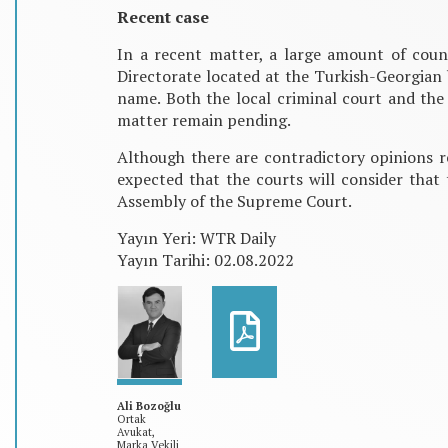
Recent case
In a recent matter, a large amount of cou
Directorate located at the Turkish-Georgian
name. Both the local criminal court and the
matter remain pending.
Although there are contradictory opinions r
expected that the courts will consider that 
Assembly of the Supreme Court.
Yayın Yeri: WTR Daily
Yayın Tarihi: 02.08.2022
Ali Bozoğlu
Ortak
Avukat,
Marka Vekili