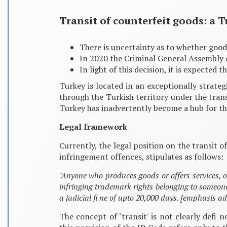
Transit of counterfeit goods: a T
There is uncertainty as to whether good
In 2020 the Criminal General Assembly o
In light of this decision, it is expected
Turkey is located in an exceptionally strate
through the Turkish territory under the trans
Turkey has inadvertently become a hub for the
Legal framework
Currently, the legal position on the transit 
infringement offences, stipulates as follows:
"Anyone who produces goods or offers services, o
infringing trademark rights belonging to someon
a judicial fi ne of upto 20,000 days. [emphasis a
The concept of ‘transit' is not clearly defi