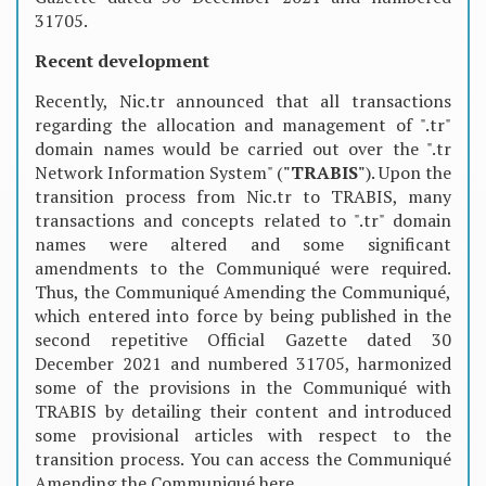
31705.
Recent development
Recently, Nic.tr announced that all transactions
regarding the allocation and management of ".tr"
domain names would be carried out over the ".tr
Network Information System" (
"TRABIS"
). Upon the
transition process from Nic.tr to TRABIS, many
transactions and concepts related to ".tr" domain
names were altered and some significant
amendments to the Communiqué were required.
Thus, the Communiqué Amending the Communiqué,
which entered into force by being published in the
second repetitive Official Gazette dated 30
December 2021 and numbered 31705, harmonized
some of the provisions in the Communiqué with
TRABIS by detailing their content and introduced
some provisional articles with respect to the
transition process. You can access the Communiqué
Amending the Communiqué here.