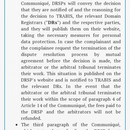
Communiqué, DRSPs will convey the decision
that they are notified of and the reasoning for
the decision to TRABIS, the relevant Domain
Registrars (
"DRs"
) and the respective parties,
and they will publish them on their website,
taking the necessary measures for personal
data protection. In case the complainant and
the complainee request the termination of the
dispute resolution process by mutual
agreement before the decision is made, the
arbitrator or the arbitral tribunal terminates
their work. This situation is published on the
DRSP's website and is notified to TRABIS and
the relevant DRs. In the event that the
arbitrator or the arbitral tribunal terminates
their work within the scope of paragraph 4 of
Article 14 of the Communiqué, the fees paid to
the DRSP and the arbitrators will not be
refunded.
The third paragraph of the Communiqué,