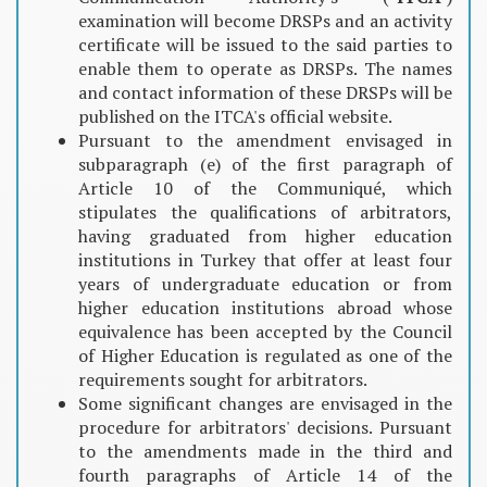
examination will become DRSPs and an activity
certificate will be issued to the said parties to
enable them to operate as DRSPs. The names
and contact information of these DRSPs will be
published on the ITCA's official website.
Pursuant to the amendment envisaged in
subparagraph (e) of the first paragraph of
Article 10 of the Communiqué, which
stipulates the qualifications of arbitrators,
having graduated from higher education
institutions in Turkey that offer at least four
years of undergraduate education or from
higher education institutions abroad whose
equivalence has been accepted by the Council
of Higher Education is regulated as one of the
requirements sought for arbitrators.
Some significant changes are envisaged in the
procedure for arbitrators' decisions. Pursuant
to the amendments made in the third and
fourth paragraphs of Article 14 of the