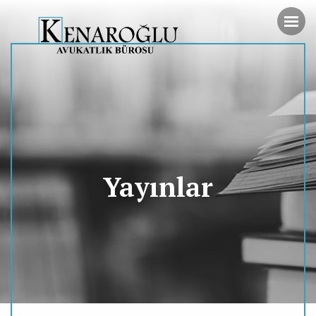
Yayınlar