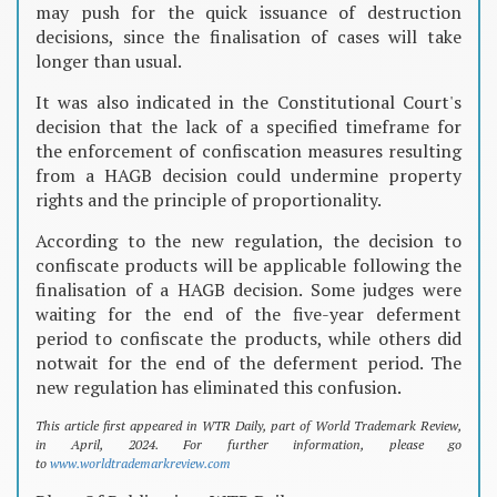
may push for the quick issuance of destruction
decisions, since the finalisation of cases will take
longer than usual.
It was also indicated in the Constitutional Court's
decision that the lack of a specified timeframe for
the enforcement of confiscation measures resulting
from a HAGB decision could undermine property
rights and the principle of proportionality.
According to the new regulation, the decision to
confiscate products will be applicable following the
finalisation of a HAGB decision. Some judges were
waiting for the end of the five-year deferment
period to confiscate the products, while others did
notwait for the end of the deferment period. The
new regulation has eliminated this confusion.
This article first appeared in WTR Daily, part of World Trademark Review,
in April, 2024. For further information, please go
to
www.worldtrademarkreview.com