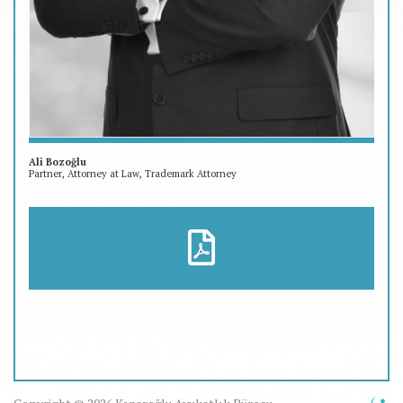
Ali Bozoğlu
Partner, Attorney at Law, Trademark Attorney