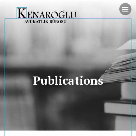
Publications