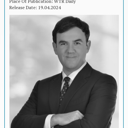
Place Of Publication: WTR Daily
Release Date: 19.04.2024