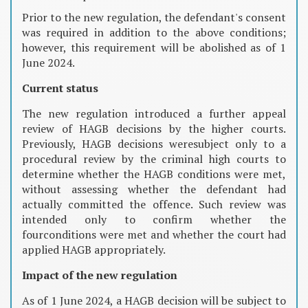
Prior to the new regulation, the defendant's consent
was required in addition to the above conditions;
however, this requirement will be abolished as of 1
June 2024.
Current status
The new regulation introduced a further appeal
review of HAGB decisions by the higher courts.
Previously, HAGB decisions weresubject only to a
procedural review by the criminal high courts to
determine whether the HAGB conditions were met,
without assessing whether the defendant had
actually committed the offence. Such review was
intended only to confirm whether the
fourconditions were met and whether the court had
applied HAGB appropriately.
Impact of the new regulation
As of 1 June 2024, a HAGB decision will be subject to