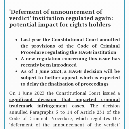
‘Deferment of announcement of
verdict’ institution regulated again:
potential impact for rights holders
Last year the Constitutional Court annulled
the provisions of the Code of Criminal
Procedure regulating the HAGB institution
A new regulation concerning this issue has
recently been introduced
As of 1 June 2024, a HAGB decision will be
subject to further appeal, which is expected
to delay the finalisation of proceedings
On 1 June 2023 the Constitutional Court issued a
significant decision that impacted criminal
trademark infringement cases
. The decision
annulled Paragraphs 5 to 14 of Article 231 of the
Code of Criminal Procedure, which regulates the
‘deferment of the announcement of the verdict'