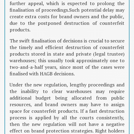
further appeal, which is expected to prolong the
finalisation of proceedings.Such potential delay may
create extra costs for brand owners and the public,
due to the postponed destruction of counterfeit
products.
The swift finalisation of decisions is crucial to secure
the timely and efficient destruction of counterfeit
products stored in state and private (legal trustee)
warehouses; this usually took approximately one to
two-and-a-half years, since most of the cases were
finalised with HAGB decisions.
Under the new regulation, lengthy proceedings and
the inability to clear warehouses may require
additional budget being allocated from public
resources, and brand owners may have to assign
space for counterfeit products. If a fast destruction
process is applied by all the courts consistently,
then the new regulation will not have a negative
effect on brand protection strategies. Right holders