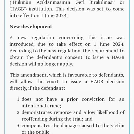
(‘Hükmün Açıklanmasının Geri Bırakılması' or
‘HAGB') institution. This decision was set to come
into effect on 1 June 2024.
New development
A new regulation concerning this issue was
introduced, due to take effect on 1 June 2024.
According to the new regulation, the requirement to
obtain the defendant's consent to issue a HAGB
decision will no longer apply.
This amendment, which is favourable to defendants,
will allow the court to issue a HAGB decision
directly, if the defendant:
does not have a prior conviction for an
intentional crime;
demonstrates remorse and a low likelihood of
reoffending during the trial; and
compensates the damage caused to the victim
or the public.