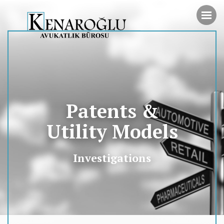
Patents &
Utility Models
Investigations