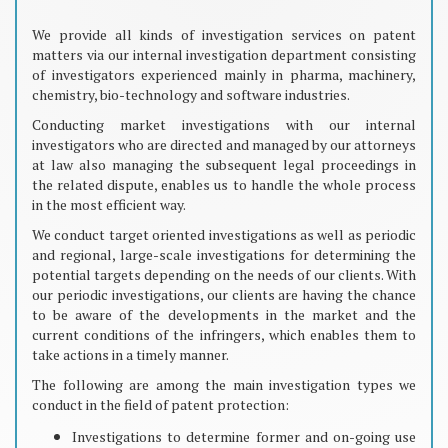
We provide all kinds of investigation services on patent
matters via our internal investigation department consisting
of investigators experienced mainly in pharma, machinery,
chemistry, bio-technology and software industries.
Conducting market investigations with our internal
investigators who are directed and managed by our attorneys
at law also managing the subsequent legal proceedings in
the related dispute, enables us to handle the whole process
in the most efficient way.
We conduct target oriented investigations as well as periodic
and regional, large-scale investigations for determining the
potential targets depending on the needs of our clients. With
our periodic investigations, our clients are having the chance
to be aware of the developments in the market and the
current conditions of the infringers, which enables them to
take actions in a timely manner.
The following are among the main investigation types we
conduct in the field of patent protection:
Investigations to determine former and on-going use