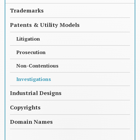
Trademarks
Patents & Utility Models
Litigation
Prosecution
Non-Contentious
Investigations
Industrial Designs
Copyrights
Domain Names